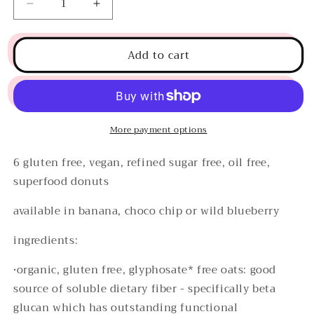
Decrease
Increase
quantity
quantity
for
for
Add to cart
superfood
superfood
banana
banana
donuts
donuts
More payment options
6 gluten free, vegan, refined sugar free, oil free,
superfood donuts
available in banana, choco chip or wild blueberry
ingredients:
•organic, gluten free, glyphosate* free oats:
good
source of soluble dietary fiber - specifically beta
glucan which has outstanding functional