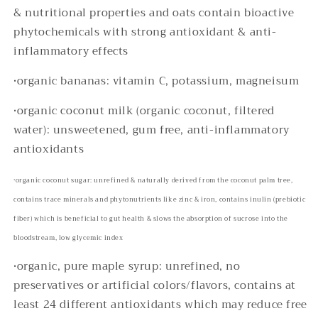
& nutritional properties and oats contain bioactive
phytochemicals with strong antioxidant & anti-
inflammatory effects
•
organic bananas: vitamin C, potassium, magneisum
•organic coconut milk (organic coconut, filtered
water): unsweetened, gum free, anti-inflammatory
antioxidants
•
organic coconut sugar: unrefined & naturally derived from the coconut palm tree,
contains trace minerals and phytonutrients like zinc & iron, contains inulin (prebiotic
fiber) which is beneficial to gut health & slows the absorption of sucrose into the
bloodstream, low glycemic index
•organic, pure maple syrup: unrefined, no
preservatives or artificial colors/flavors, contains at
least 24 different antioxidants which may reduce free