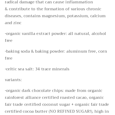
radical damage that can cause inflammation
& contribute to the formation of various chronic
diseases, contains magnesium, potassium, calcium
and zinc
•organic vanilla extract powder: all natural, alcohol
free
•baking soda & baking powder: aluminum free, corn
free
•
celtic sea salt: 34 trace minerals
variants:
•organic dark chocolate chips: made from organic
rainforest alliance certified roasted cacao, organic
fair trade certified coconut sugar + organic fair trade
certified cocoa butter (NO REFINED SUGAR!), high in