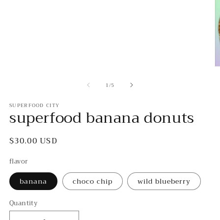
1
in
modal
O
m
of
2
1
/
5
in
m
SUPERFOOD CITY
superfood banana donuts
Regular
$30.00 USD
price
flavor
banana
choco chip
wild blueberry
Quantity