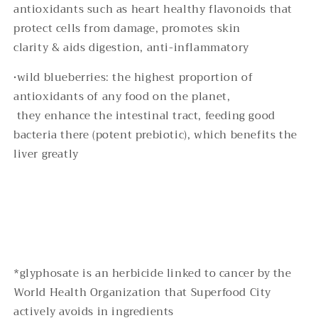
antioxidants such as heart healthy flavonoids that
protect cells from damage, promotes skin
clarity & aids digestion, anti-inflammatory
•wild blueberries: the highest proportion of
antioxidants of any food on the planet,
they enhance the intestinal tract, feeding good
bacteria there (potent prebiotic), which benefits the
liver greatly
*glyphosate is an herbicide linked to cancer by the
World Health Organization that Superfood City
actively avoids in ingredients