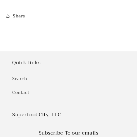
Share
Quick links
Search
Contact
Superfood City, LLC
Subscribe To our emails